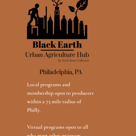
Philadelphia, PA
Local programs and
membership open to producers
within a 75 mile radius of
Philly.
Virtual programs open to all
who meet other program