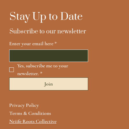
Stay Up to Date
Subscribe to our newsletter
Enter your email here
*
Yes, subscribe me to your 
newsletter.
*
Join
Privacy Policy
Terms & Conditions
Nriife Roots Collective