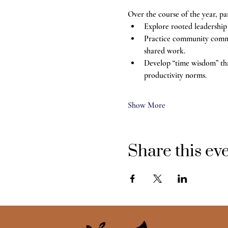
Over the course of the year, par
Explore rooted leadership
Practice community communi
shared work.
Develop “time wisdom” tha
productivity norms.
Show More
Share this ev