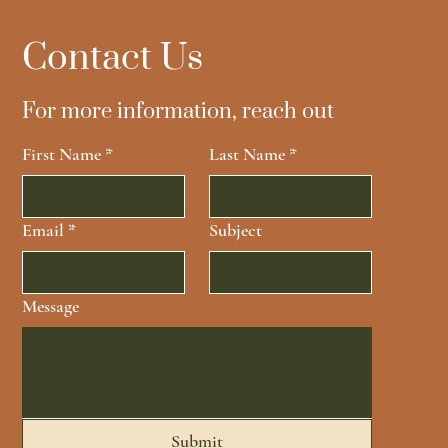
Contact Us
For more information, reach out
First Name
*
Last Name
*
Email
*
Subject
Message
Submit