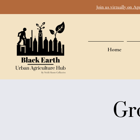
Join us virtually on Ap
Home
Gr