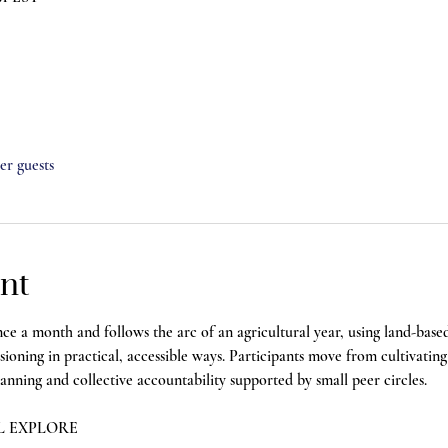
her guests
nt
a month and follows the arc of an agricultural year, using land-base
visioning in practical, accessible ways. Participants move from cultivatin
ning and collective accountability supported by small peer circles.
L EXPLORE