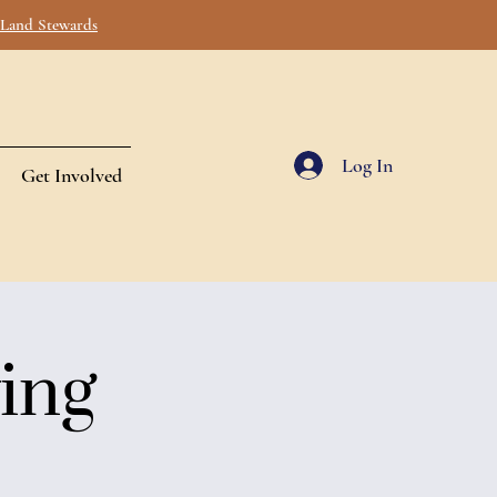
s Land Stewards
Log In
Get Involved
ing