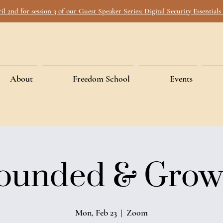
ril 2nd for session 3 of our Guest Speaker Series: Digital Security Essential
About
Freedom School
Events
ounded & Grow
Mon, Feb 23
  |  
Zoom