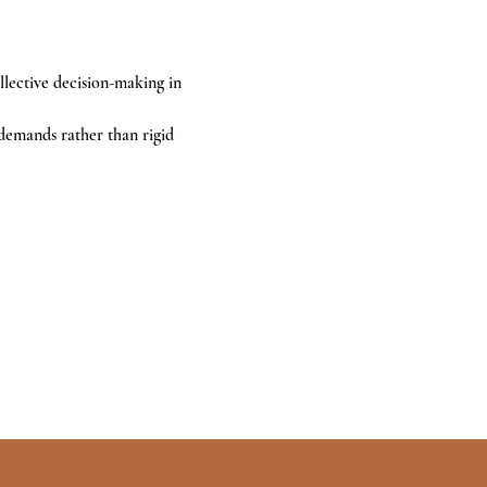
llective decision-making in 
demands rather than rigid 