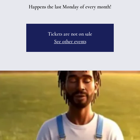
Happens the last Monday of every month!
Tickets are not on sale
See other events