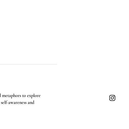
d metaphors to explore 
g self-awareness and 