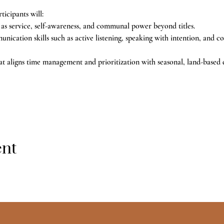
ticipants will:
 as service, self-awareness, and communal power beyond titles.
cation skills such as active listening, speaking with intention, and co
t aligns time management and prioritization with seasonal, land-based 
ent