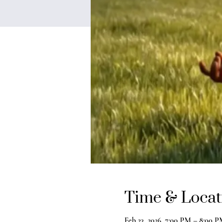
Time & Locat
Feb 23, 2026, 7:00 PM – 8:00 