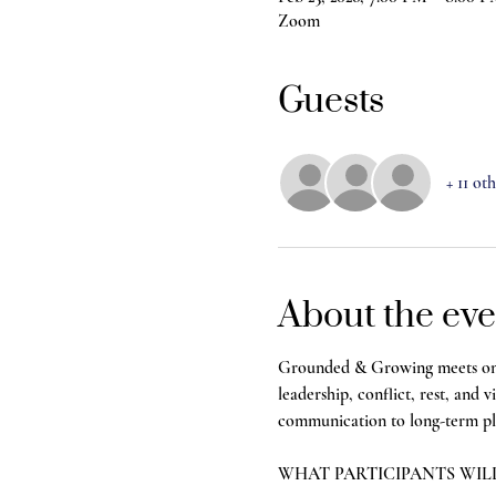
Zoom
Guests
+ 11 ot
About the eve
Grounded & Growing meets once 
leadership, conflict, rest, and 
communication to long-term plan
WHAT PARTICIPANTS WIL