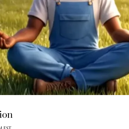
ion
PM EST