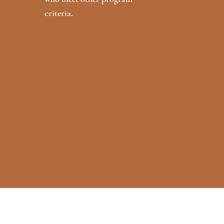
criteria.