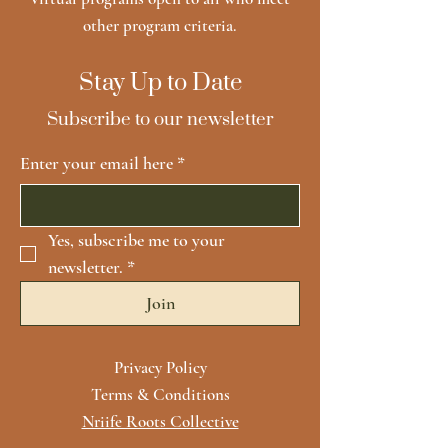
other program criteria.
Stay Up to Date
Subscribe to our newsletter
Enter your email here
*
Yes, subscribe me to your 
newsletter.
*
Join
Privacy Policy
Terms & Conditions
Nriife Roots Collective