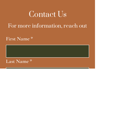
Contact Us
For more information, reach out
First Name
*
Last Name
*
Email
*
Subject
Message