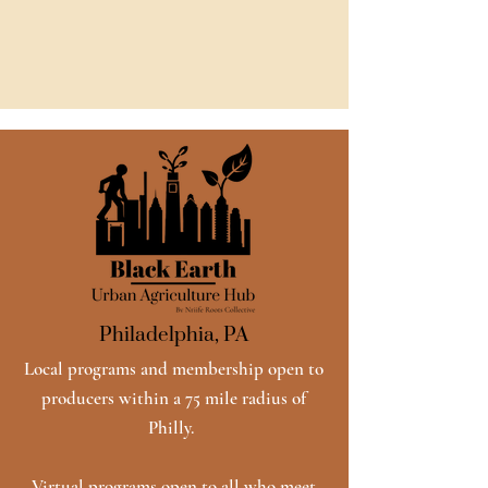
Philadelphia, PA
Local programs and membership open to
producers within a 75 mile radius of
Philly.
Virtual programs open to all who meet