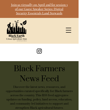
Join us virtually on April 2nd for session 3
of our Guest Speaker Series: Digital
Security Essentials Land Stewards
Black Farmers
News Feed
Discover the latest news, resources, and
opportunities curated specifically for Black farmers
across the country. This RSS feed aggregates
updates on funding, policy, land access, education,
and community-led initiatives to support and
strengthen Black agricultural futures.