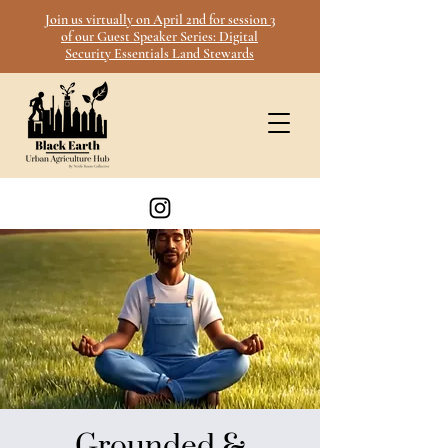
Join us virtually on April 2nd for session 3
of our Guest Speaker Series: Digital
Security Essentials Land Stewards
Grounded &