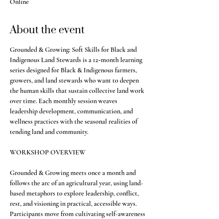
Online
About the event
Grounded & Growing: Soft Skills for Black and 
Indigenous Land Stewards is a 12‑month learning 
series designed for Black & Indigenous farmers, 
growers, and land stewards who want to deepen 
the human skills that sustain collective land work 
over time. Each monthly session weaves 
leadership development, communication, and 
wellness practices with the seasonal realities of 
tending land and community.
WORKSHOP OVERVIEW
Grounded & Growing meets once a month and 
follows the arc of an agricultural year, using land-
based metaphors to explore leadership, conflict, 
rest, and visioning in practical, accessible ways. 
Participants move from cultivating self-awareness 