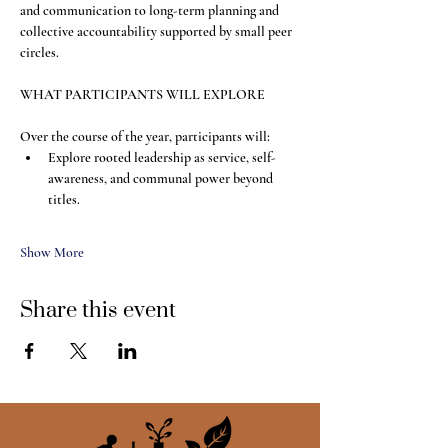
and communication to long-term planning and 
collective accountability supported by small peer 
circles.
WHAT PARTICIPANTS WILL EXPLORE
Over the course of the year, participants will:
Explore rooted leadership as service, self-
awareness, and communal power beyond 
titles.
Show More
Share this event