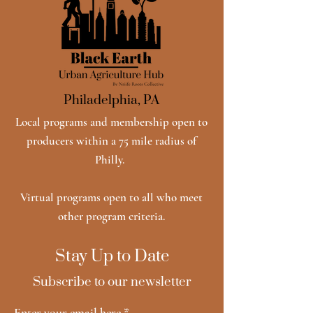
Philadelphia, PA
Local programs and membership open to
producers within a 75 mile radius of
Philly.
Virtual programs open to all who meet
other program criteria.
Stay Up to Date
Subscribe to our newsletter
Enter your email here
*