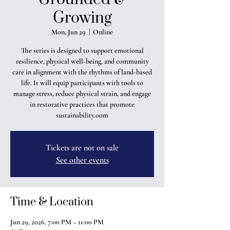
Growing
Mon, Jun 29
  |  
Online
The series is designed to support emotional
resilience, physical well-being, and community
care in alignment with the rhythms of land-based
life. It will equip participants with tools to
manage stress, reduce physical strain, and engage
in restorative practices that promote
sustainability.oom
Tickets are not on sale
See other events
Time & Location
Jun 29, 2026, 7:00 PM – 11:00 PM