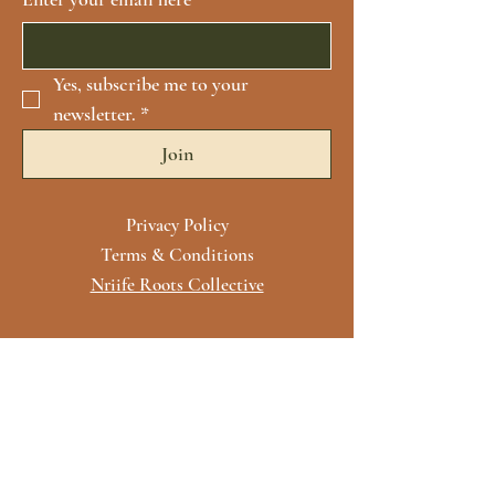
Yes, subscribe me to your 
newsletter.
*
Join
Privacy Policy
Terms & Conditions
Nriife Roots Collective
Contact Us
For more information, reach out
First Name
*