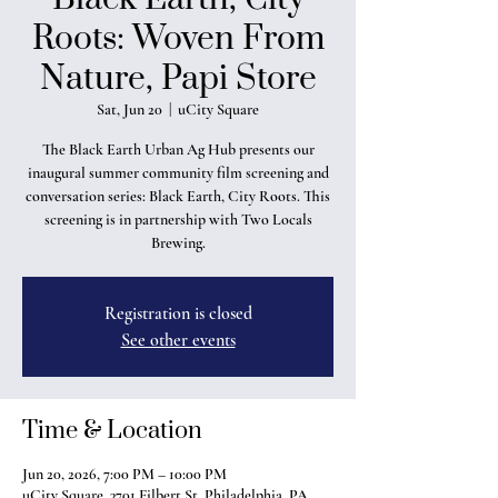
Roots: Woven From
Nature, Papi Store
Sat, Jun 20
  |  
uCity Square
The Black Earth Urban Ag Hub presents our
inaugural summer community film screening and
conversation series: Black Earth, City Roots. This
screening is in partnership with Two Locals
Brewing.
Registration is closed
See other events
Time & Location
Jun 20, 2026, 7:00 PM – 10:00 PM
uCity Square, 3701 Filbert St, Philadelphia, PA