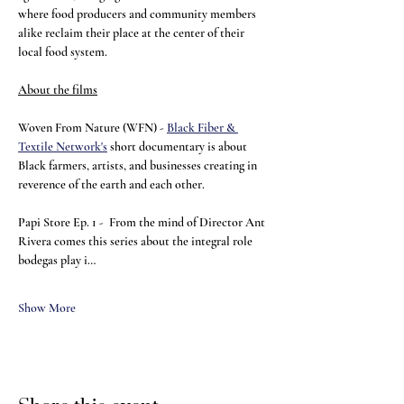
where food producers and community members 
alike reclaim their place at the center of their 
local food system.
About the films
Woven From Nature (WFN) - 
Black Fiber & 
Textile Network's
 short documentary is about 
Black farmers, artists, and businesses creating in 
reverence of the earth and each other.
Papi Store Ep. 1 - 
From the mind of Director Ant 
Rivera comes this series about the integral role 
bodegas play i…
Show More