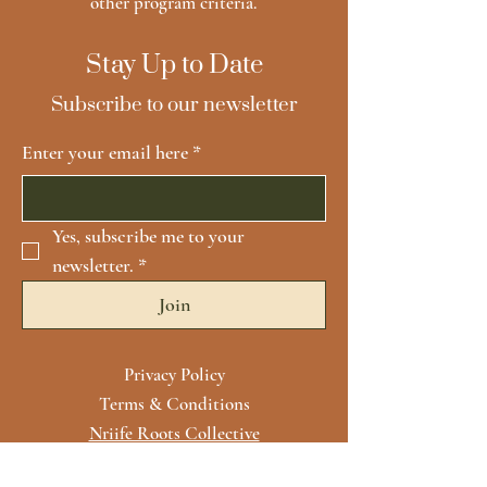
other program criteria.
Stay Up to Date
Subscribe to our newsletter
Enter your email here
*
Yes, subscribe me to your 
newsletter.
*
Join
Privacy Policy
Terms & Conditions
Nriife Roots Collective