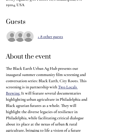
19104, USA
Guests
+ 8 other guests
About the event
The Black Earth Urban Ag Hub presents our 
inaugural summer community film screening and 
conversation series: Black Earth, City Roots. This 
screening is in partnership with 
Two Locals 
Brewing.
 It will feature several documentaries 
highlighting urban agriculture in Philadelphia and 
Black agrarian futures as a whole. They will 
highlight the diverse legacies of resilience in 
Philadelphia, while facilitating critical dialogue 
about its place at the nexus of urban & rural 
agriculture, bringing to life a vision of a future 