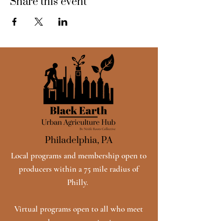
Share this event
Philadelphia, PA
Local programs and membership open to
producers within a 75 mile radius of
Philly.
Virtual programs open to all who meet