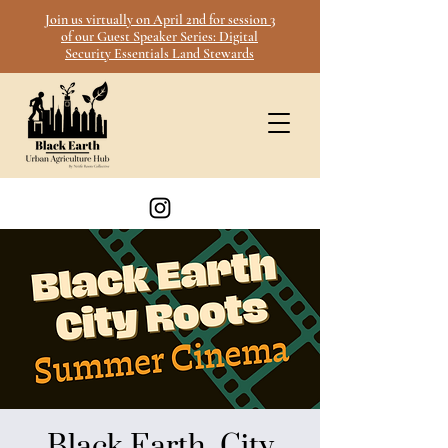
Join us virtually on April 2nd for session 3
of our Guest Speaker Series: Digital
Security Essentials Land Stewards
Black Earth, City